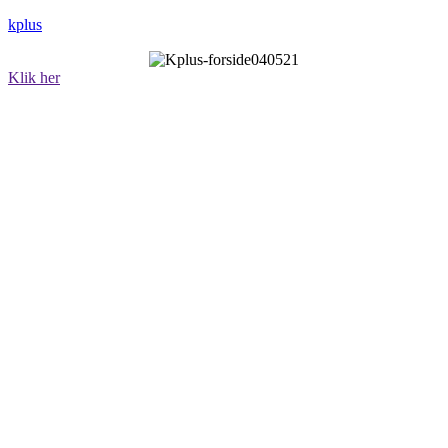
kplus
Klik her